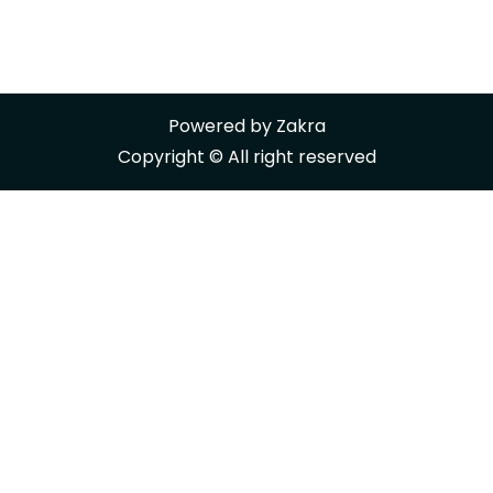
Powered by
Zakra
Copyright © All right reserved