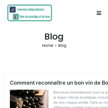
Skip
to
content
Laurence Delgrandeaux
Blog
Home
Blog