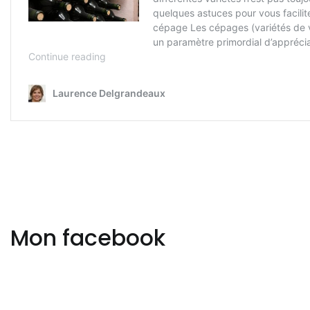
Mon facebook